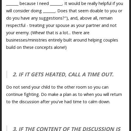
_______ because I need _______. It would be really helpful if you
will consider doing _______. Does that seem doable to you or
do you have any suggestions?"), and, above all, remain
respectful - treating your spouse as your partner and not
your enemy. (Whew! that is a lot... there are
businesses/ministries entirely built around helping couples
build on these concepts alone!)
2. IF IT GETS HEATED, CALL A TIME OUT.
Do not send your child to the other room so you can
continue fighting. Do make a plan as to when you will return
to the discussion after you've had time to calm down.
3. IF THE CONTENT OF THE DISCUSSION IS