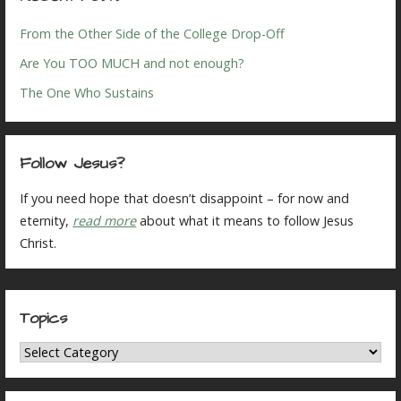
From the Other Side of the College Drop-Off
Are You TOO MUCH and not enough?
The One Who Sustains
Follow Jesus?
If you need hope that doesn’t disappoint – for now and
eternity,
read more
about what it means to follow Jesus
Christ.
Topics
Topics