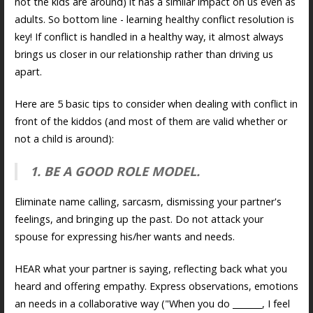
not the kids are around) it has a similar impact on us even as
adults. So bottom line - learning healthy conflict resolution is
key! If conflict is handled in a healthy way, it almost always
brings us closer in our relationship rather than driving us
apart.
Here are 5 basic tips to consider when dealing with conflict in
front of the kiddos (and most of them are valid whether or
not a child is around):
1. BE A GOOD ROLE MODEL.
Eliminate name calling, sarcasm, dismissing your partner's
feelings, and bringing up the past. Do not attack your
spouse for expressing his/her wants and needs.
HEAR what your partner is saying, reflecting back what you
heard and offering empathy. Express observations, emotions
an needs in a collaborative way ("When you do _______, I feel