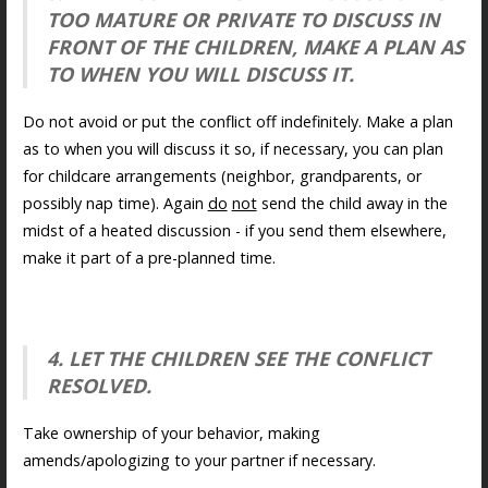
TOO MATURE OR PRIVATE TO DISCUSS IN
FRONT OF THE CHILDREN, MAKE A PLAN AS
TO WHEN YOU WILL DISCUSS IT.
Do not avoid or put the conflict off indefinitely. Make a plan
as to when you will discuss it so, if necessary, you can plan
for childcare arrangements (neighbor, grandparents, or
possibly nap time). Again
do
not
send the child away in the
midst of a heated discussion - if you send them elsewhere,
make it part of a pre-planned time.
4. LET THE CHILDREN SEE THE CONFLICT
RESOLVED.
Take ownership of your behavior, making
amends/apologizing to your partner if necessary.