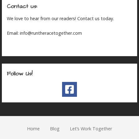
Contact us:
We love to hear from our readers! Contact us today.
Email: info@runtheracetogether.com
Follow Us!
Home
Blog
Let’s Work Together