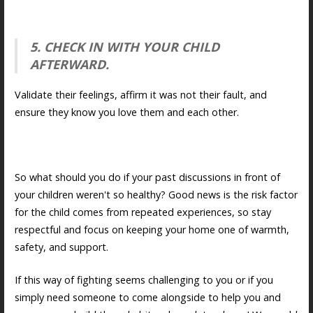
5. CHECK IN WITH YOUR CHILD
AFTERWARD.
Validate their feelings, affirm it was not their fault, and
ensure they know you love them and each other.
So what should you do if your past discussions in front of
your children weren't so healthy? Good news is the risk factor
for the child comes from repeated experiences, so stay
respectful and focus on keeping your home one of warmth,
safety, and support.
If this way of fighting seems challenging to you or if you
simply need someone to come alongside to help you and