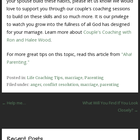
your spouse build these habits, please let us know! We would
love to support you through our couple's coaching sessions
to build on these skills and so much more. It is our privilege
to watch you grow into the fullness of all God has designed
for your marriage. Learn more about
Couple's Coaching with
Ron and Halee Wood
.
For more great tips on this topic, read this article from
"Aha!
Parenting."
Posted in:
Life Coaching Tips
,
marriage
,
Parenting
Filed under:
anger
,
conflict resolution
,
marriage
,
parenting
Post
← Help me…
What Will You Find If You Look
Closely? →
navigation
Recent Posts