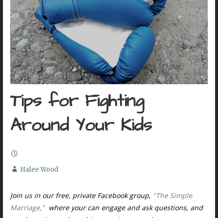
Tips for Fighting
Around Your Kids
Halee Wood
Join us in our free, private Facebook group,
"The Simple
Marriage,"
where your can engage and ask questions, and