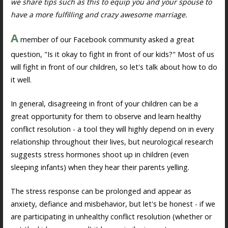
we share tips such as this to equip you and your spouse to
have a more fulfilling and crazy awesome marriage.
A
member of our Facebook community asked a great
question, "Is it okay to fight in front of our kids?" Most of us
will fight in front of our children, so let's talk about how to do
it well.
In general, disagreeing in front of your children can be a
great opportunity for them to observe and learn healthy
conflict resolution - a tool they will highly depend on in every
relationship throughout their lives, but neurological research
suggests stress hormones shoot up in children (even
sleeping infants) when they hear their parents yelling.
The stress response can be prolonged and appear as
anxiety, defiance and misbehavior, but let's be honest - if we
are participating in unhealthy conflict resolution (whether or