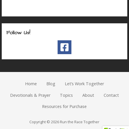
Follow Us!
Home
Blog
Let’s Work Together
Devotionals & Prayer
Topics
About
Contact
Resources for Purchase
Copyright © 2026 Run the Race Together