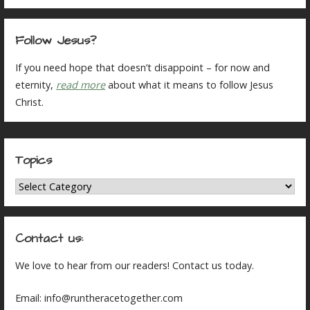
Follow Jesus?
If you need hope that doesn’t disappoint – for now and
eternity,
read more
about what it means to follow Jesus
Christ.
Topics
Topics
Contact us:
We love to hear from our readers! Contact us today.
Email: info@runtheracetogether.com