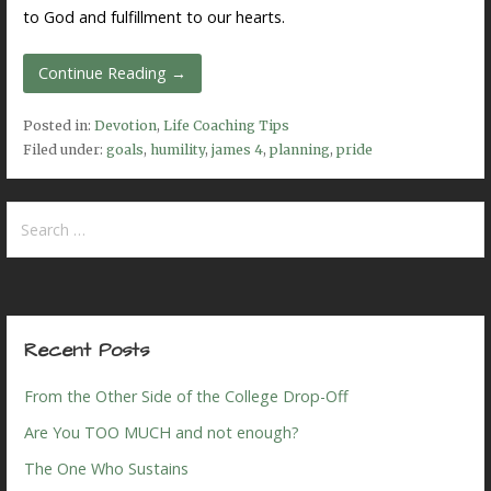
to God and fulfillment to our hearts.
Continue Reading →
Posted in:
Devotion
,
Life Coaching Tips
Filed under:
goals
,
humility
,
james 4
,
planning
,
pride
Search
for:
Recent Posts
From the Other Side of the College Drop-Off
Are You TOO MUCH and not enough?
The One Who Sustains