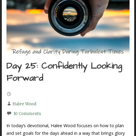
Day 25: Confidently Looking
Forward
Halee Wood
10 Comments
In today’s devotional, Halee Wood focuses on how to plan
and set goals for the days ahead in a way that brings glory